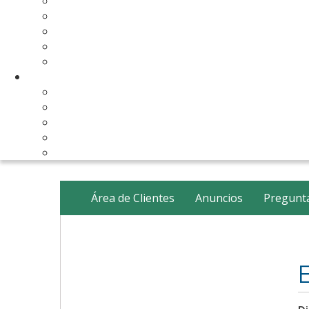
Make Your Website
Business Email Hosting
Software Licenses
SSL Certificates
cPanel Server Managment
Compnay & Facilities
About Us
Contact Us
payment method
Our Partners
Data Center
Área de Clientes
Anuncios
Pregunta