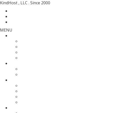
KindHost , LLC . Since 2000
Contact
Messenger
Login
MENU
Web Hosting
SSD Web Hosting
Wordpress Hosting
SSD Reseller Hosting
Master Reseller Hosting
Domain Name
domain registration
Transfer Your Domain
Web Servers
Fully Managed VPS
KVM SSD VPS
Fully Managed Dedicated Server
Un-Managed Dedicated server
More Services