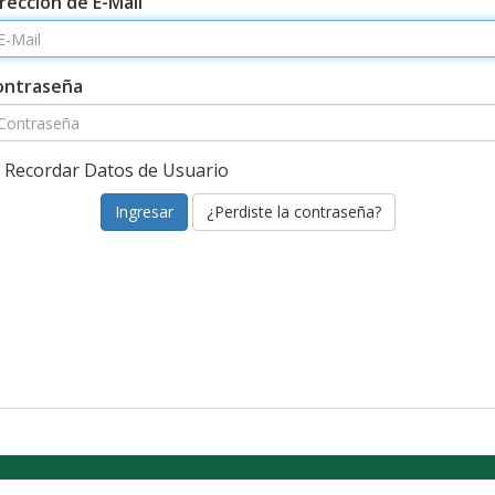
rección de E-Mail
ontraseña
Recordar Datos de Usuario
¿Perdiste la contraseña?