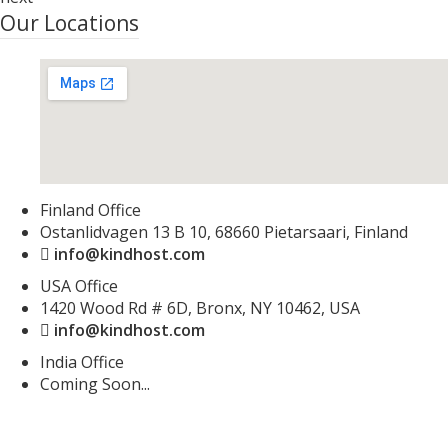
Our Locations
Finland Office
Ostanlidvagen 13 B 10, 68660 Pietarsaari, Finland
info@kindhost.com
USA Office
1420 Wood Rd # 6D, Bronx, NY 10462, USA
info@kindhost.com
India Office
Coming Soon...