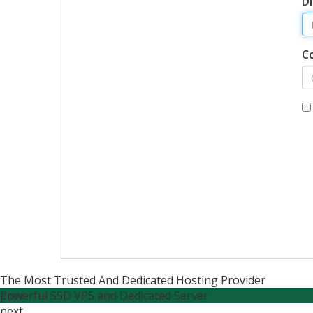
Di
C
The Most Trusted And Dedicated Hosting Provider
Powerful SSD VPS and Dedicated Server
prev
next