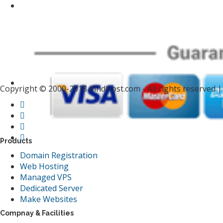
Copyright © 2000-2018 KindHost.com - All rights reserved 
Products
Domain Registration
Web Hosting
Managed VPS
Dedicated Server
Make Websites
Compnay & Facilities