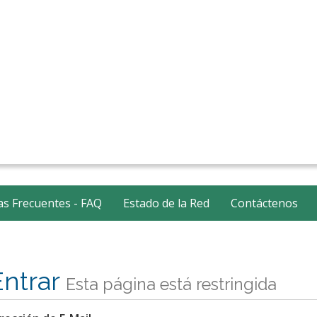
s Frecuentes - FAQ
Estado de la Red
Contáctenos
Entrar
Esta página está restringida