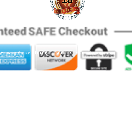
|
Privacy Policy
I
Terms of Service
I
Spam Report