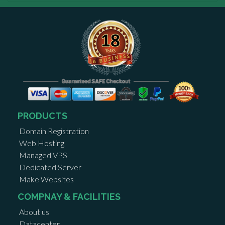
PRODUCTS
Domain Registration
Web Hosting
Managed VPS
Dedicated Server
Make Websites
COMPNAY & FACILITIES
About us
Datacenter