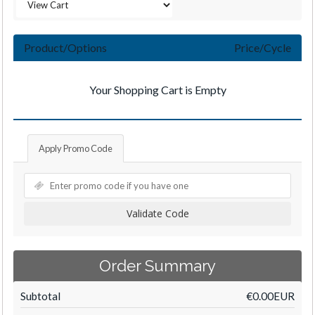
Product/Options
Price/Cycle
Your Shopping Cart is Empty
Apply Promo Code
Validate Code
Order Summary
Subtotal
€0.00EUR