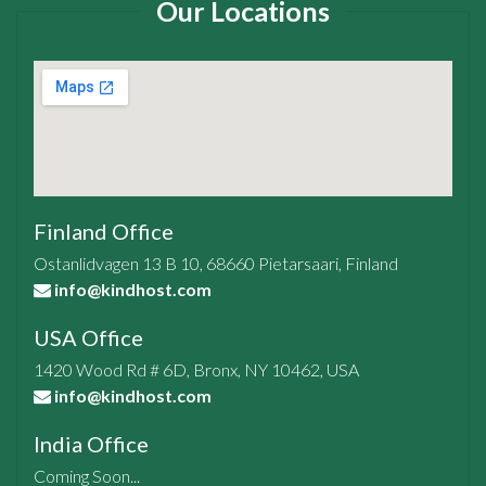
Our Locations
Finland Office
Ostanlidvagen 13 B 10, 68660 Pietarsaari, Finland
info@kindhost.com
USA Office
1420 Wood Rd # 6D, Bronx, NY 10462, USA
info@kindhost.com
India Office
Coming Soon...