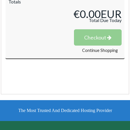
Totals
€0.00EUR
Total Due Today
Checkout
Continue Shopping
The Most Trusted And Dedicated Hosting Provider