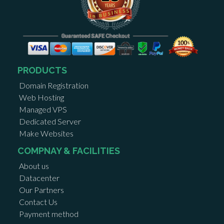
PRODUCTS
Domain Registration
Web Hosting
Managed VPS
Dedicated Server
Make Websites
COMPNAY & FACILITIES
About us
Datacenter
Our Partners
Contact Us
Payment method