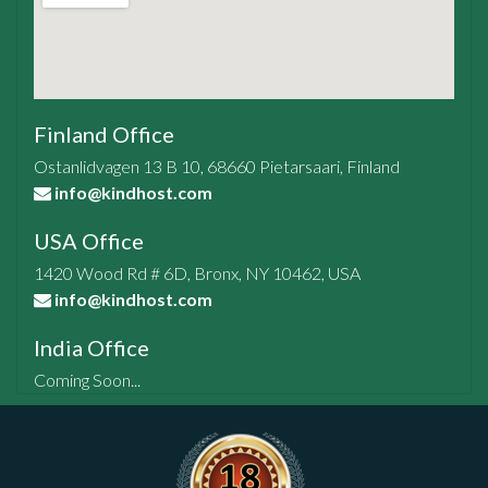
Finland Office
Ostanlidvagen 13 B 10, 68660 Pietarsaari, Finland
info@kindhost.com
USA Office
1420 Wood Rd # 6D, Bronx, NY 10462, USA
info@kindhost.com
India Office
Coming Soon...