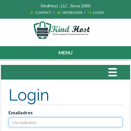
KindHost , LLC . Since 2000
CONTACT
MESSENGER
LOGIN
MENU
Toggle
navigat
Login
Emailadres