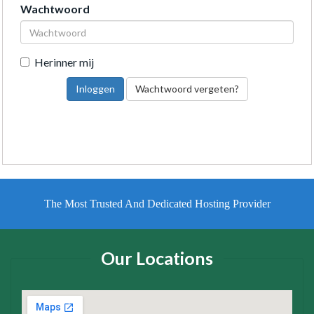
Wachtwoord
Herinner mij
Wachtwoord vergeten?
The Most Trusted And Dedicated Hosting Provider
Our Locations