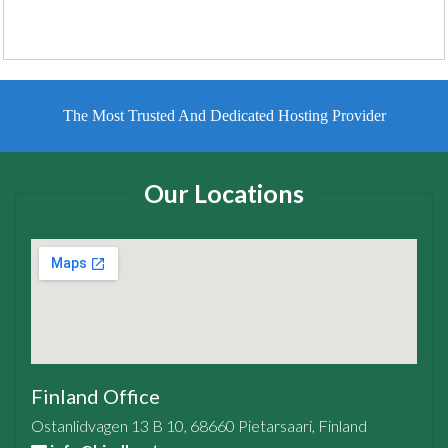
The Most Trusted And Dedicated Hosting Provider
Our Locations
Finland Office
Ostanlidvagen 13 B 10, 68660 Pietarsaari, Finland