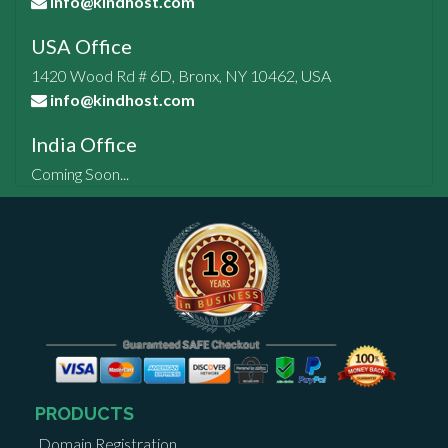
info@kindhost.com
USA Office
1420 Wood Rd # 6D, Bronx, NY 10462, USA
info@kindhost.com
India Office
Coming Soon...
PRODUCTS
Domain Registration