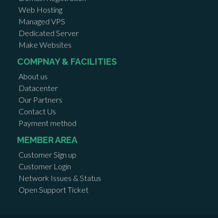
Web Hosting
Managed VPS
Dedicated Server
Make Websites
COMPNAY & FACILITIES
About us
Datacenter
Our Partners
Contact Us
Payment method
MEMBER AREA
Customer Sign up
Customer Login
Network Issues & Status
Open Support Ticket