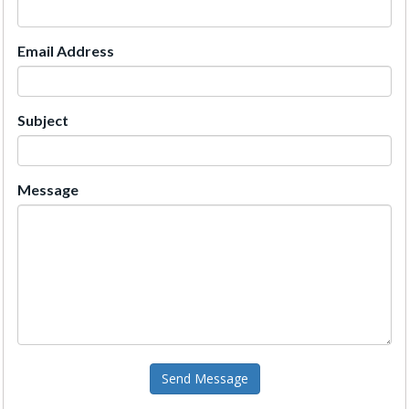
Email Address
Subject
Message
Send Message