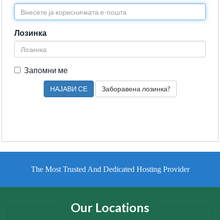
Лозинка
Запомни ме
Заборавена лозинка?
The Most Trusted And Dedicated Hosting Provider
Our Locations