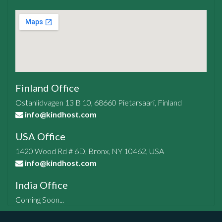
Finland Office
Ostanlidvagen 13 B 10, 68660 Pietarsaari, Finland
info@kindhost.com
USA Office
1420 Wood Rd # 6D, Bronx, NY 10462, USA
info@kindhost.com
India Office
Coming Soon...