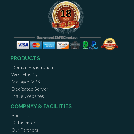
PRODUCTS
Domain Registration
Web Hosting
Managed VPS
Dedicated Server
Make Websites
COMPNAY & FACILITIES
About us
Datacenter
Our Partners