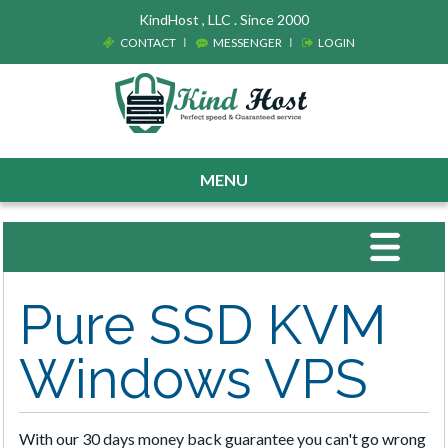
KindHost , LLC . Since 2000
CONTACT
MESSENGER
LOGIN
MENU
Toggle
navigat
Pure SSD KVM
Windows VPS
With our 30 days money back guarantee you can't go wrong