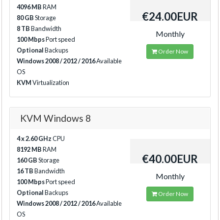
4096 MB
RAM
€24.00EUR
80 GB
Storage
8 TB
Bandwidth
Monthly
100 Mbps
Port speed
Optional
Backups
Order Now
Windows 2008 / 2012 / 2016
Available
OS
KVM
Virtualization
KVM Windows 8
4 x 2.60 GHz
CPU
8192 MB
RAM
€40.00EUR
160 GB
Storage
16 TB
Bandwidth
Monthly
100 Mbps
Port speed
Optional
Backups
Order Now
Windows 2008 / 2012 / 2016
Available
OS