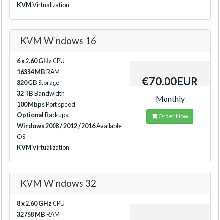
KVM
Virtualization
KVM Windows 16
6 x 2.60 GHz
CPU
16384 MB
RAM
€70.00EUR
320 GB
Storage
32 TB
Bandwidth
Monthly
100 Mbps
Port speed
Optional
Backups
Order Now
Windows 2008 / 2012 / 2016
Available
OS
KVM
Virtualization
KVM Windows 32
8 x 2.60 GHz
CPU
32768 MB
RAM