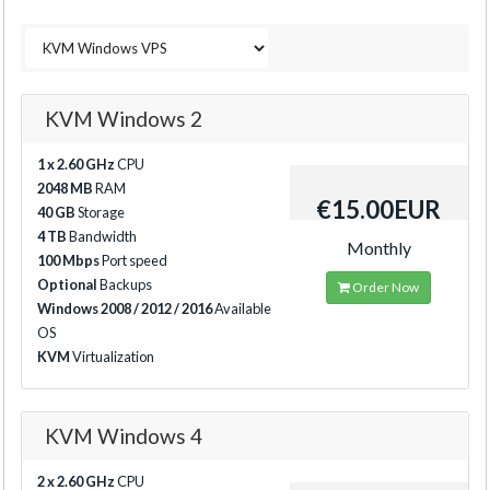
KVM Windows 2
1 x 2.60 GHz
CPU
2048 MB
RAM
€15.00EUR
40 GB
Storage
4 TB
Bandwidth
Monthly
100 Mbps
Port speed
Optional
Backups
Order Now
Windows 2008 / 2012 / 2016
Available
OS
KVM
Virtualization
KVM Windows 4
2 x 2.60 GHz
CPU