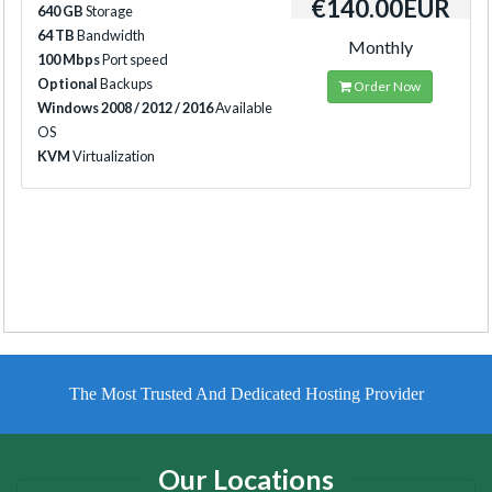
€140.00EUR
640 GB
Storage
64 TB
Bandwidth
Monthly
100 Mbps
Port speed
Optional
Backups
Order Now
Windows 2008 / 2012 / 2016
Available
OS
KVM
Virtualization
The Most Trusted And Dedicated Hosting Provider
Our Locations