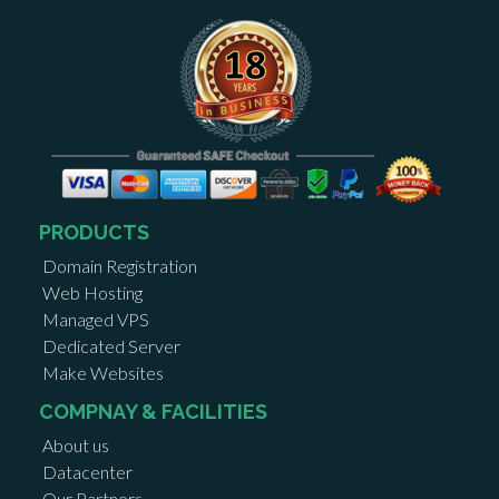
PRODUCTS
Domain Registration
Web Hosting
Managed VPS
Dedicated Server
Make Websites
COMPNAY & FACILITIES
About us
Datacenter
Our Partners