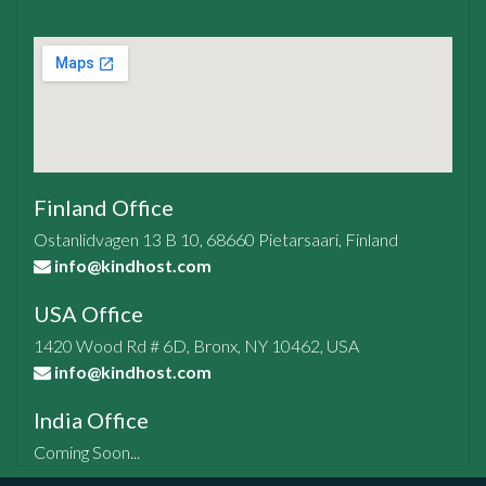
Finland Office
Ostanlidvagen 13 B 10, 68660 Pietarsaari, Finland
info@kindhost.com
USA Office
1420 Wood Rd # 6D, Bronx, NY 10462, USA
info@kindhost.com
India Office
Coming Soon...