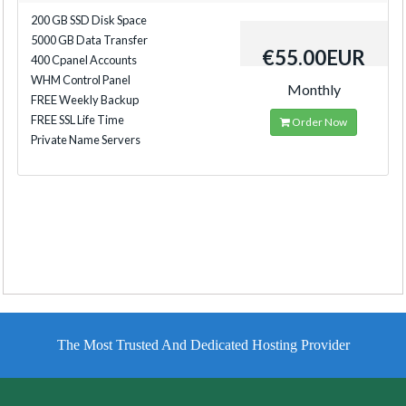
200 GB SSD Disk Space
5000 GB Data Transfer
€55.00EUR
400 Cpanel Accounts
WHM Control Panel
Monthly
FREE Weekly Backup
FREE SSL Life Time
Order Now
Private Name Servers
The Most Trusted And Dedicated Hosting Provider