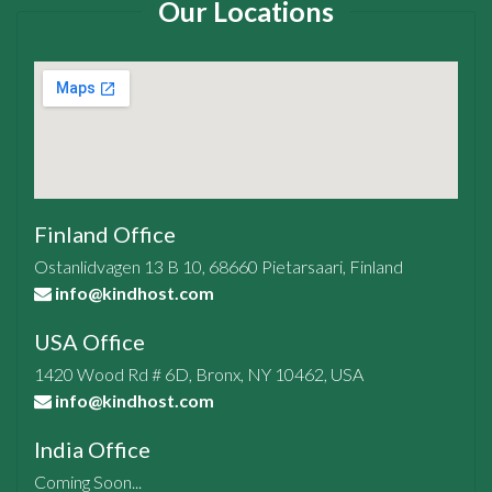
Our Locations
Finland Office
Ostanlidvagen 13 B 10, 68660 Pietarsaari, Finland
info@kindhost.com
USA Office
1420 Wood Rd # 6D, Bronx, NY 10462, USA
info@kindhost.com
India Office
Coming Soon...