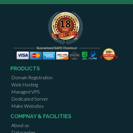
PRODUCTS
Domain Registration
Web Hosting
Managed VPS
Dedicated Server
Make Websites
COMPNAY & FACILITIES
About us
Datacenter