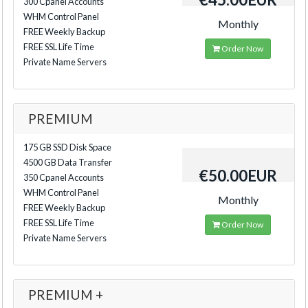
300 Cpanel Accounts
WHM Control Panel
Monthly
FREE Weekly Backup
FREE SSL Life Time
Order Now
Private Name Servers
PREMIUM
175 GB SSD Disk Space
4500 GB Data Transfer
€50.00EUR
350 Cpanel Accounts
WHM Control Panel
Monthly
FREE Weekly Backup
FREE SSL Life Time
Order Now
Private Name Servers
PREMIUM +