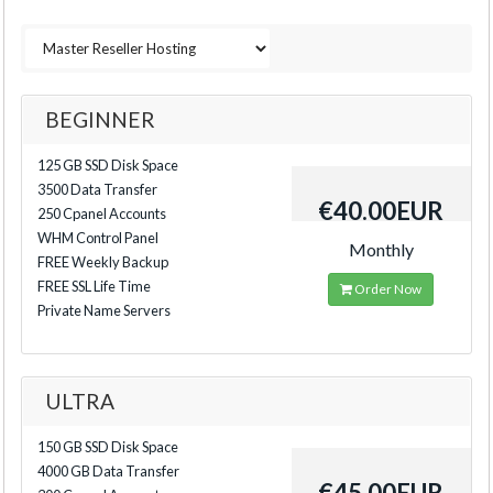
BEGINNER
125 GB SSD Disk Space
3500 Data Transfer
€40.00EUR
250 Cpanel Accounts
WHM Control Panel
Monthly
FREE Weekly Backup
FREE SSL Life Time
Order Now
Private Name Servers
ULTRA
150 GB SSD Disk Space
4000 GB Data Transfer
€45.00EUR