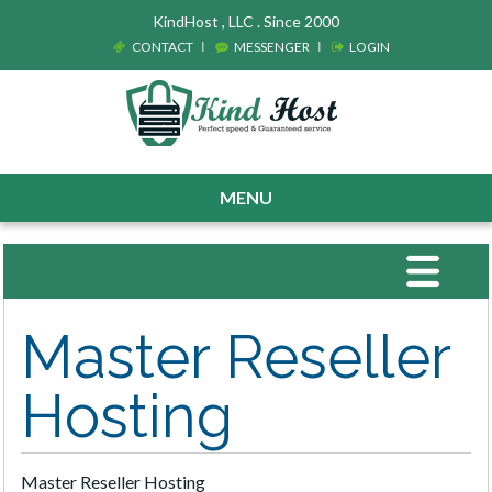
KindHost , LLC . Since 2000
CONTACT
MESSENGER
LOGIN
MENU
Toggle
navigat
Master Reseller
Hosting
Master Reseller Hosting