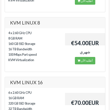
KVM Virtualization
أطلبه الآن
KVM LINUX 8
4 x 2.60 GHz CPU
8 GB RAM
€54.00EUR
160 GB SSD Storage
16 TB Bandwidth
شهري
100 Mbps Port speed
KVM Virtualization
أطلبه الآن
KVM LINUX 16
6 x 2.60 GHz CPU
16 GB RAM
€70.00EUR
320 GB SSD Storage
32 TB Bandwidth