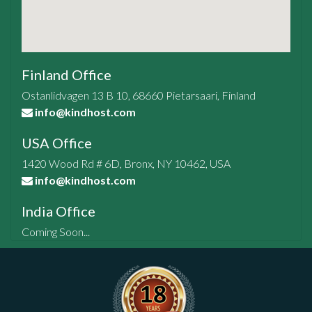
Finland Office
Ostanlidvagen 13 B 10, 68660 Pietarsaari, Finland
info@kindhost.com
USA Office
1420 Wood Rd # 6D, Bronx, NY 10462, USA
info@kindhost.com
India Office
Coming Soon...