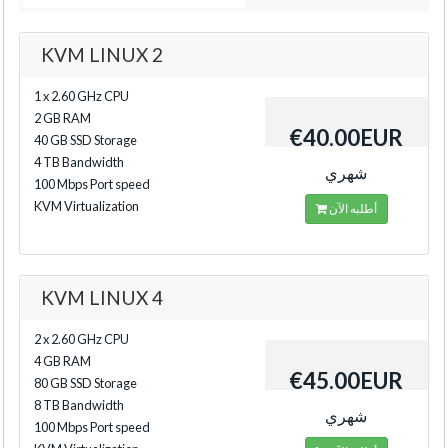
KVM LINUX 2
1 x 2.60 GHz CPU
2 GB RAM
€40.00EUR
40 GB SSD Storage
4 TB Bandwidth
شهري
100 Mbps Port speed
KVM Virtualization
أطلبه الآن
KVM LINUX 4
2 x 2.60 GHz CPU
4 GB RAM
€45.00EUR
80 GB SSD Storage
8 TB Bandwidth
شهري
100 Mbps Port speed