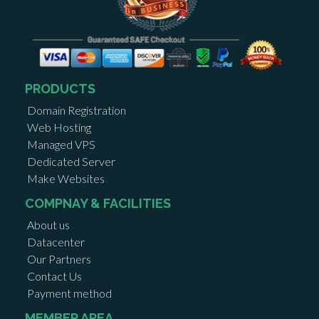
PRODUCTS
Domain Registration
Web Hosting
Managed VPS
Dedicated Server
Make Websites
COMPNAY & FACILITIES
About us
Datacenter
Our Partners
Contact Us
Payment method
MEMBER AREA