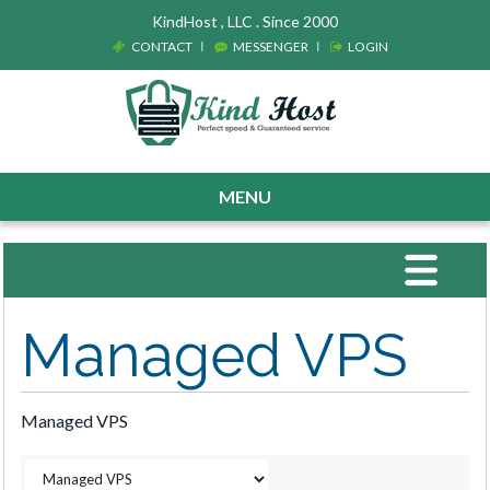
KindHost , LLC . Since 2000
CONTACT
MESSENGER
LOGIN
MENU
Toggle
navigat
Managed VPS
Managed VPS