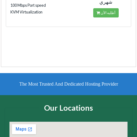
شهري
100 Mbps Port speed
KVM Virtualization
أطلبه الآن
The Most Trusted And Dedicated Hosting Provider
Our Locations