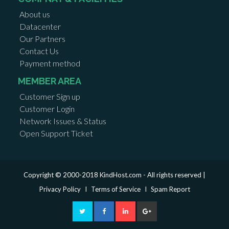
About us
Datacenter
Our Partners
Contact Us
Payment method
MEMBER AREA
Customer Sign up
Customer Login
Network Issues & Status
Open Support Ticket
Copyright © 2000-2018 KindHost.com - All rights reserved |
Privacy Policy
I
Terms of Service
I
Spam Report