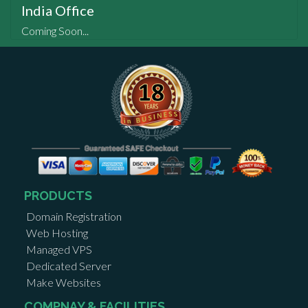
India Office
Coming Soon...
PRODUCTS
Domain Registration
Web Hosting
Managed VPS
Dedicated Server
Make Websites
COMPNAY & FACILITIES