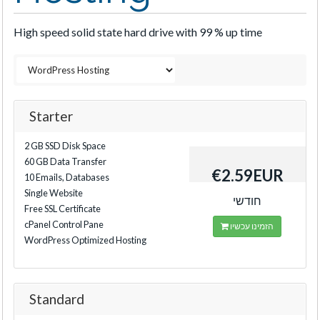
High speed solid state hard drive with 99 % up time
Starter
2 GB SSD Disk Space
60 GB Data Transfer
€2.59EUR
10 Emails, Databases
Single Website
חודשי
Free SSL Certificate
cPanel Control Pane
הזמינו עכשיו
WordPress Optimized Hosting
Standard