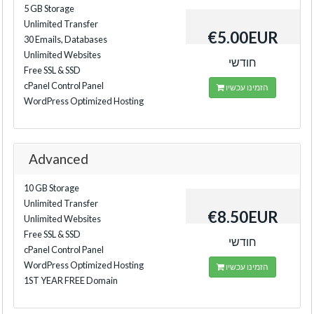
5 GB Storage
Unlimited Transfer
€5.00EUR
30 Emails, Databases
Unlimited Websites
חודשי
Free SSL & SSD
cPanel Control Panel
הזמינו עכשיו
WordPress Optimized Hosting
Advanced
10 GB Storage
Unlimited Transfer
€8.50EUR
Unlimited Websites
Free SSL & SSD
חודשי
cPanel Control Panel
WordPress Optimized Hosting
הזמינו עכשיו
1ST YEAR FREE Domain