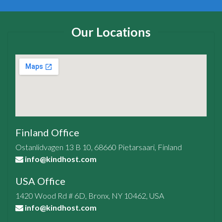
Our Locations
Finland Office
Ostanlidvagen 13 B 10, 68660 Pietarsaari, Finland
info@kindhost.com
USA Office
1420 Wood Rd # 6D, Bronx, NY 10462, USA
info@kindhost.com