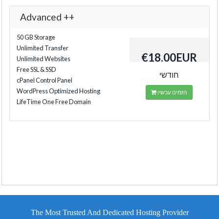
Advanced ++
50 GB Storage
Unlimited Transfer
€18.00EUR
Unlimited Websites
Free SSL & SSD
חודשי
cPanel Control Panel
WordPress Optimized Hosting
הזמינו עכשיו
LifeTime One Free Domain
The Most Trusted And Dedicated Hosting Provider