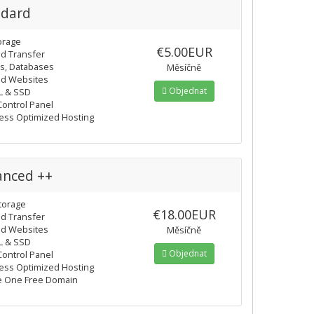
ndard
orage
€5.00EUR
ed Transfer
ls, Databases
Měsíčně
ed Websites
Objednat
L & SSD
Control Panel
ss Optimized Hosting
anced ++
torage
€18.00EUR
ed Transfer
ed Websites
Měsíčně
L & SSD
Objednat
Control Panel
ss Optimized Hosting
e One Free Domain