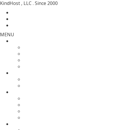
KindHost , LLC . Since 2000
Contact
Messenger
Login
MENU
Web Hosting
SSD Web Hosting
Wordpress Hosting
SSD Reseller Hosting
Master Reseller Hosting
Domain Name
domain registration
Transfer Your Domain
Web Servers
Fully Managed VPS
KVM SSD VPS
Fully Managed Dedicated Server
Un-Managed Dedicated server
More Services