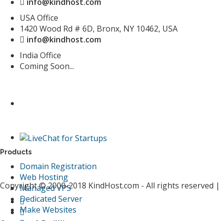
info@kindhost.com
USA Office
1420 Wood Rd # 6D, Bronx, NY 10462, USA
info@kindhost.com
India Office
Coming Soon...
Products
Domain Registration
Web Hosting
Copyright © 2000-2018 KindHost.com - All rights reserved 
Managed VPS
Dedicated Server
Make Websites