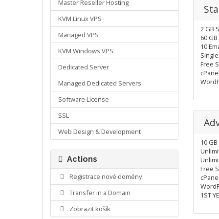
Master Reseller Hosting
Sta
KVM Linux VPS
2 GB 
Managed VPS
60 GB 
10 Ema
KVM Windows VPS
Singl
Free S
Dedicated Server
cPane
WordP
Managed Dedicated Servers
Software License
SSL
Ad
Web Design & Development
10 GB
Unlimi
Actions
Unlim
Free 
Registrace nové domény
cPanel
WordP
Transfer in a Domain
1ST Y
Zobrazit košík