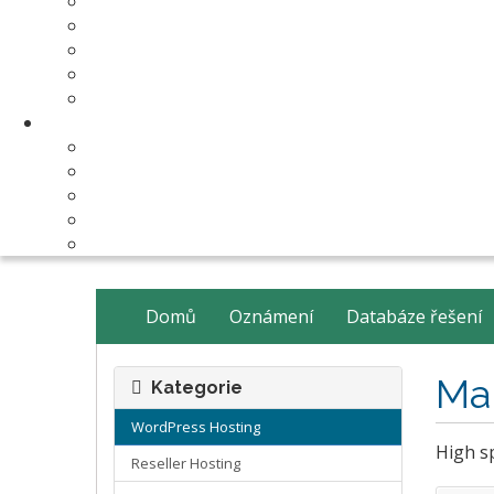
Make Your Website
Business Email Hosting
Software Licenses
SSL Certificates
cPanel Server Managment
Compnay & Facilities
About Us
Contact Us
payment method
Our Partners
Data Center
Domů
Oznámení
Databáze řešení
Ma
Kategorie
WordPress Hosting
High sp
Reseller Hosting