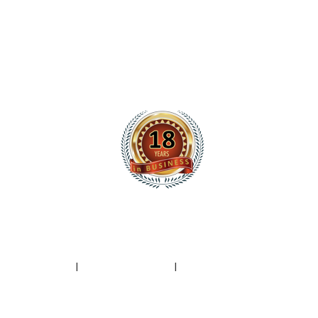
|
Privacy Policy
I
Terms of Service
I
Spam Report