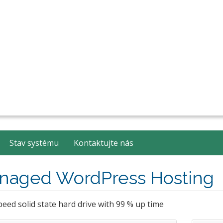
Stav systému
Kontaktujte nás
naged WordPress Hosting
eed solid state hard drive with 99 % up time