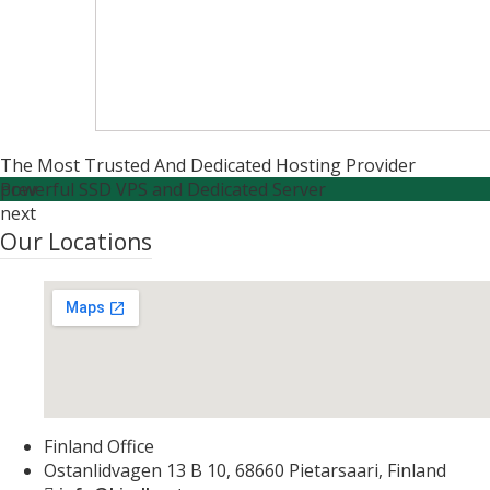
The Most Trusted And Dedicated Hosting Provider
Powerful SSD VPS and Dedicated Server
prev
next
Our Locations
Finland Office
Ostanlidvagen 13 B 10, 68660 Pietarsaari, Finland