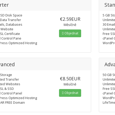
rter
Sta
SSD Disk Space
5 GB St
€2.59EUR
Data Transfer
Unlimit
ils, Databases
30 Emai
Měsíčně
e Website
Unlimit
Objednat
SL Certificate
Free SS
l Control Pane
cPanel 
ress Optimized Hosting
WordPre
vanced
Adv
 Storage
50 GB S
€8.50EUR
ted Transfer
Unlimit
ited Websites
Unlimit
Měsíčně
SSL & SSD
Free SS
Objednat
 Control Panel
cPanel 
ress Optimized Hosting
WordPre
EAR FREE Domain
LifeTim